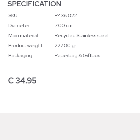
SPECIFICATION
SKU
:
P438.022
Diameter
:
7.00 cm
Main material
:
Recycled Stainless steel
Product weight
:
227.00 gr
Packaging
:
Paperbag & Giftbox
€
34.95