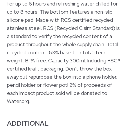
for up to 6 hours and refreshing water chilled for
up to 8 hours. The bottom features a non-slip
silicone pad. Made with RCS certified recycled
stainless steel. RCS (Recycled Claim Standard) is
a standard to verify the recycled content of a
product throughout the whole supply chain. Total
recycled content: 63% based on total item
weight. BPA free. Capacity 300ml. Including FSC®-
certified kraft packaging. Don’t throw the box
away but repurpose the box into a phone holder,
pencil holder or flower pot! 2% of proceeds of
each Impact product sold will be donated to
Water.org.
ADDITIONAL