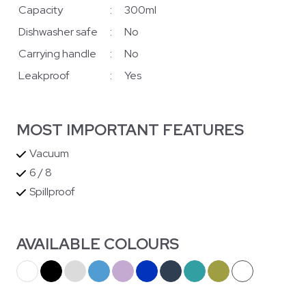
Capacity
:
300ml
Dishwasher safe
:
No
Carrying handle
:
No
Leakproof
:
Yes
MOST IMPORTANT FEATURES
Vacuum
6 / 8
Spillproof
AVAILABLE COLOURS