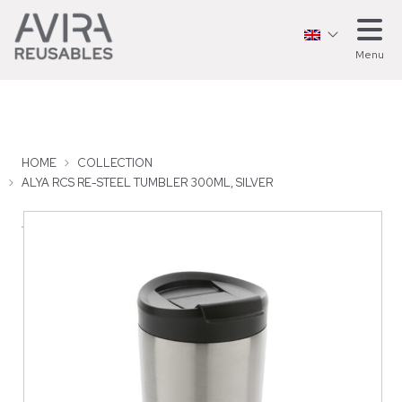
Menu
HOME
COLLECTION
ALYA RCS RE-STEEL TUMBLER 300ML, SILVER