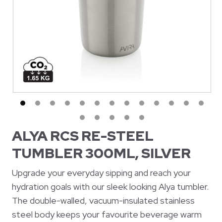
ALYA RCS RE-STEEL
TUMBLER 300ML, SILVER
Upgrade your everyday sipping and reach your
hydration goals with our sleek looking Alya tumbler.
The double-walled, vacuum-insulated stainless
steel body keeps your favourite beverage warm